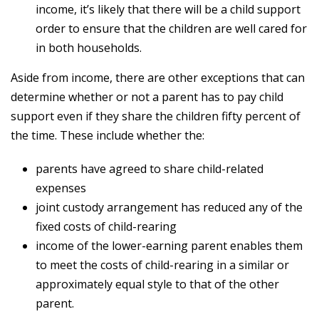
income, it’s likely that there will be a child support
order to ensure that the children are well cared for
in both households.
Aside from income, there are other exceptions that can
determine whether or not a parent has to pay child
support even if they share the children fifty percent of
the time. These include whether the:
parents have agreed to share child-related
expenses
joint custody arrangement has reduced any of the
fixed costs of child-rearing
income of the lower-earning parent enables them
to meet the costs of child-rearing in a similar or
approximately equal style to that of the other
parent.