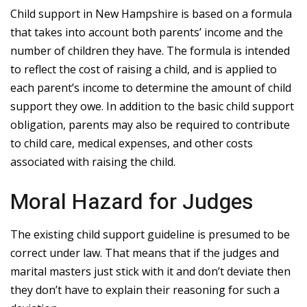
Child support in New Hampshire is based on a formula
that takes into account both parents’ income and the
number of children they have. The formula is intended
to reflect the cost of raising a child, and is applied to
each parent’s income to determine the amount of child
support they owe. In addition to the basic child support
obligation, parents may also be required to contribute
to child care, medical expenses, and other costs
associated with raising the child.
Moral Hazard for Judges
The existing child support guideline is presumed to be
correct under law. That means that if the judges and
marital masters just stick with it and don’t deviate then
they don’t have to explain their reasoning for such a