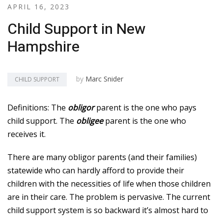
APRIL 16, 2023
Child Support in New
Hampshire
by
Marc Snider
CHILD SUPPORT
Definitions: The
obligor
parent is the one who pays
child support. The
obligee
parent is the one who
receives it.
There are many obligor parents (and their families)
statewide who can hardly afford to provide their
children with the necessities of life when those children
are in their care. The problem is pervasive. The current
child support system is so backward it’s almost hard to