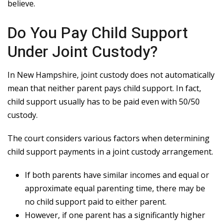
believe.
Do You Pay Child Support
Under Joint Custody?
In New Hampshire, joint custody does not automatically
mean that neither parent pays child support. In fact,
child support usually has to be paid even with 50/50
custody.
The court considers various factors when determining
child support payments in a joint custody arrangement.
If both parents have similar incomes and equal or
approximate equal parenting time, there may be
no child support paid to either parent.
However, if one parent has a significantly higher