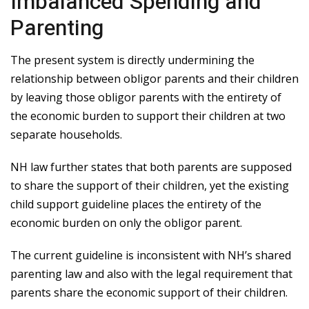
Imbalanced Spending and
Parenting
The present system is directly undermining the
relationship between obligor parents and their children
by leaving those obligor parents with the entirety of
the economic burden to support their children at two
separate households.
NH law further states that both parents are supposed
to share the support of their children, yet the existing
child support guideline places the entirety of the
economic burden on only the obligor parent.
The current guideline is inconsistent with NH’s shared
parenting law and also with the legal requirement that
parents share the economic support of their children.