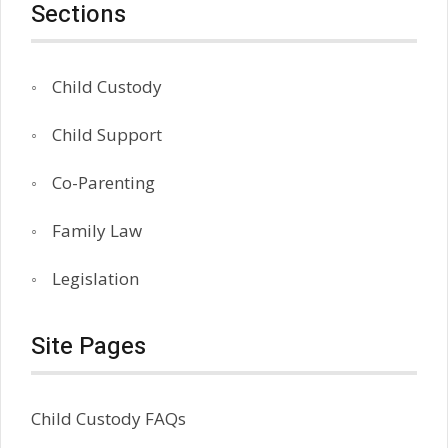
Sections
Child Custody
Child Support
Co-Parenting
Family Law
Legislation
Site Pages
Child Custody FAQs