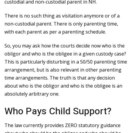
custodial and non-custodial parent in NH.
There is no such thing as visitation anymore or of a
non-custodial parent. There is only parenting time,
with each parent as per a parenting schedule.
So, you may ask how the courts decide now who is the
obligor and who is the obligee in a given custody case?
This is particularly disturbing in a 50/50 parenting time
arrangement, but is also relevant in other parenting
time arrangements. The truth is that any decision
about who is the obligor and who is the obligee is an
absolutely arbitrary one.
Who Pays Child Support?
The law currently provides ZERO statutory guidance