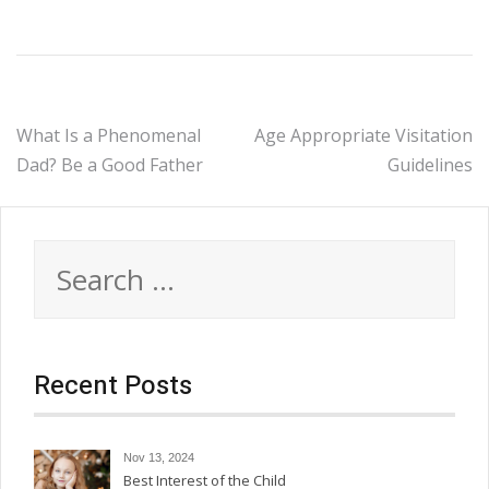
Post
What Is a Phenomenal
Age Appropriate Visitation
Dad? Be a Good Father
Guidelines
navigation
Search
for:
Recent Posts
Nov 13, 2024
Best Interest of the Child