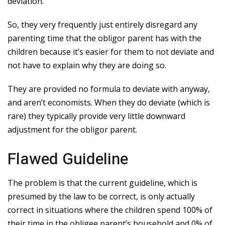
deviation.
So, they very frequently just entirely disregard any
parenting time that the obligor parent has with the
children because it’s easier for them to not deviate and
not have to explain why they are doing so.
They are provided no formula to deviate with anyway,
and aren’t economists. When they do deviate (which is
rare) they typically provide very little downward
adjustment for the obligor parent.
Flawed Guideline
The problem is that the current guideline, which is
presumed by the law to be correct, is only actually
correct in situations where the children spend 100% of
their time in the obligee parent’s household and 0% of