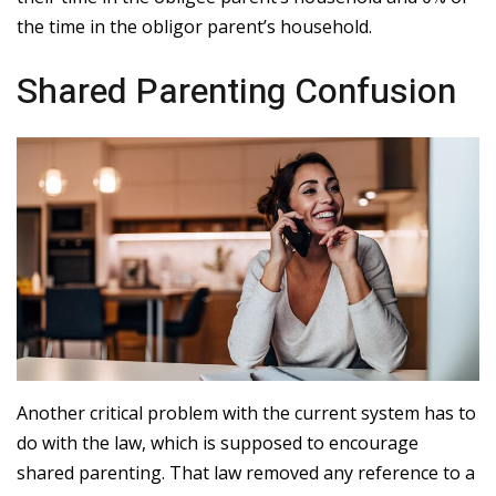
the time in the obligor parent’s household.
Shared Parenting Confusion
Another critical problem with the current system has to
do with the law, which is supposed to encourage
shared parenting. That law removed any reference to a