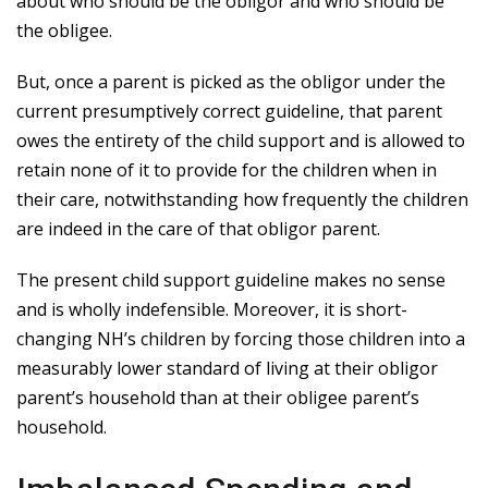
about who should be the obligor and who should be
the obligee.
But, once a parent is picked as the obligor under the
current presumptively correct guideline, that parent
owes the entirety of the child support and is allowed to
retain none of it to provide for the children when in
their care, notwithstanding how frequently the children
are indeed in the care of that obligor parent.
The present child support guideline makes no sense
and is wholly indefensible. Moreover, it is short-
changing NH’s children by forcing those children into a
measurably lower standard of living at their obligor
parent’s household than at their obligee parent’s
household.