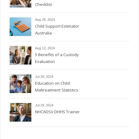
Checklist
Aug 28, 2024
Child Support Estimator
Australia
Aug 13, 2024
5 Benefits of a Custody
Evaluation
Jul 29, 2024
Education on Child
Maltreatment Statistics
Jul 29, 2024
NHCADSV DHHS Trainer