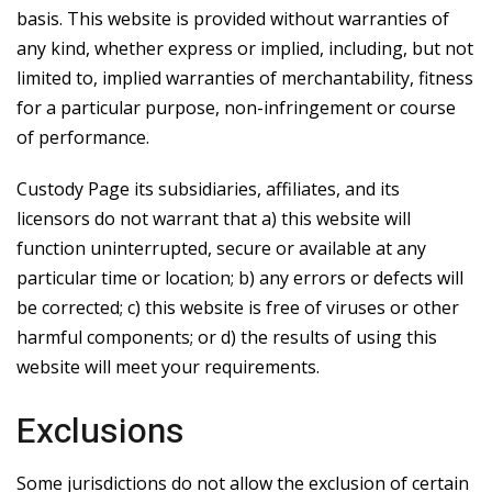
basis. This website is provided without warranties of
any kind, whether express or implied, including, but not
limited to, implied warranties of merchantability, fitness
for a particular purpose, non-infringement or course
of performance.
Custody Page its subsidiaries, affiliates, and its
licensors do not warrant that a) this website will
function uninterrupted, secure or available at any
particular time or location; b) any errors or defects will
be corrected; c) this website is free of viruses or other
harmful components; or d) the results of using this
website will meet your requirements.
Exclusions
Some jurisdictions do not allow the exclusion of certain