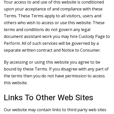
Your access to and use of this website is conditioned
upon your acceptance of and compliance with these
Terms. These Terms apply to all visitors, users and
others who wish to access or use this website. These
terms and conditions do not govern any legal
document assistant work you may hire Custody Page to
Perform. All of such services will be governed by a
separate written contract and Notice to Consumer.
By accessing or using this website you agree to be
bound by these Terms. If you disagree with any part of
the terms then you do not have permission to access
this website.
Links To Other Web Sites
Our website may contain links to third party web sites