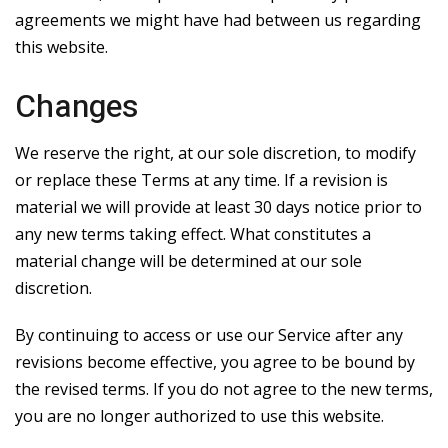
agreements we might have had between us regarding
this website.
Changes
We reserve the right, at our sole discretion, to modify
or replace these Terms at any time. If a revision is
material we will provide at least 30 days notice prior to
any new terms taking effect. What constitutes a
material change will be determined at our sole
discretion.
By continuing to access or use our Service after any
revisions become effective, you agree to be bound by
the revised terms. If you do not agree to the new terms,
you are no longer authorized to use this website.