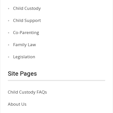
Child Custody
Child Support
Co-Parenting
Family Law
Legislation
Site Pages
Child Custody FAQs
About Us