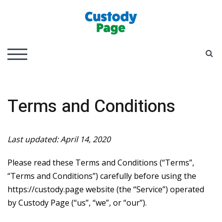
Skip
to
content
Child Custody and Parenting Guide
Custody Page
S
TOGGLE MOBILE MENU
Terms and Conditions
Last updated: April 14, 2020
Please read these Terms and Conditions (“Terms”,
“Terms and Conditions”) carefully before using the
https://custody.page website (the “Service”) operated
by Custody Page (“us”, “we”, or “our”).