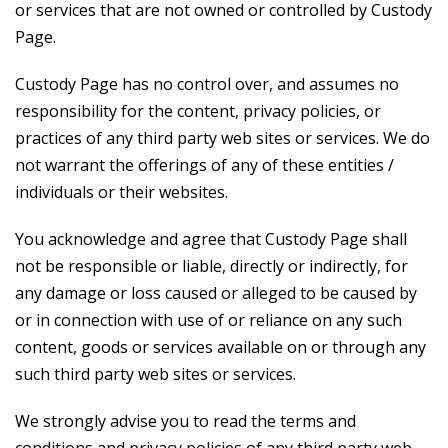
or services that are not owned or controlled by Custody
Page.
Custody Page has no control over, and assumes no
responsibility for the content, privacy policies, or
practices of any third party web sites or services. We do
not warrant the offerings of any of these entities /
individuals or their websites.
You acknowledge and agree that Custody Page shall
not be responsible or liable, directly or indirectly, for
any damage or loss caused or alleged to be caused by
or in connection with use of or reliance on any such
content, goods or services available on or through any
such third party web sites or services.
We strongly advise you to read the terms and
conditions and privacy policies of any third party web