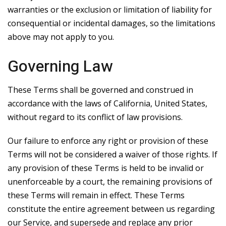
warranties or the exclusion or limitation of liability for
consequential or incidental damages, so the limitations
above may not apply to you.
Governing Law
These Terms shall be governed and construed in
accordance with the laws of California, United States,
without regard to its conflict of law provisions.
Our failure to enforce any right or provision of these
Terms will not be considered a waiver of those rights. If
any provision of these Terms is held to be invalid or
unenforceable by a court, the remaining provisions of
these Terms will remain in effect. These Terms
constitute the entire agreement between us regarding
our Service, and supersede and replace any prior