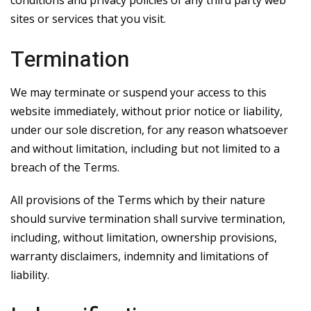
sites or services that you visit.
Termination
We may terminate or suspend your access to this
website immediately, without prior notice or liability,
under our sole discretion, for any reason whatsoever
and without limitation, including but not limited to a
breach of the Terms.
All provisions of the Terms which by their nature
should survive termination shall survive termination,
including, without limitation, ownership provisions,
warranty disclaimers, indemnity and limitations of
liability.