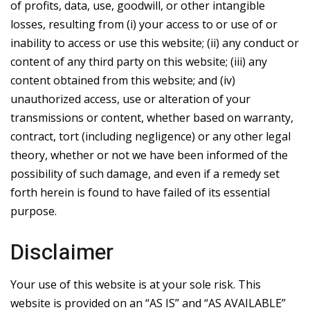
of profits, data, use, goodwill, or other intangible
losses, resulting from (i) your access to or use of or
inability to access or use this website; (ii) any conduct or
content of any third party on this website; (iii) any
content obtained from this website; and (iv)
unauthorized access, use or alteration of your
transmissions or content, whether based on warranty,
contract, tort (including negligence) or any other legal
theory, whether or not we have been informed of the
possibility of such damage, and even if a remedy set
forth herein is found to have failed of its essential
purpose.
Disclaimer
Your use of this website is at your sole risk. This
website is provided on an “AS IS” and “AS AVAILABLE”