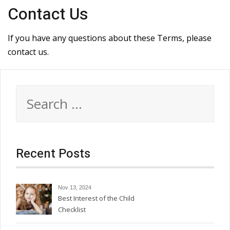
Contact Us
If you have any questions about these Terms, please
contact us.
Search
for:
Recent Posts
Nov 13, 2024
Best Interest of the Child
Checklist