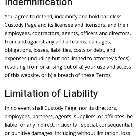
Indemnification
You agree to defend, indemnify and hold harmless
Custody Page and its licensee and licensors, and their
employees, contractors, agents, officers and directors,
from and against any and all claims, damages,
obligations, losses, liabilities, costs or debt, and
expenses (including but not limited to attorney’s fees),
resulting from or arising out of a) your use and access
of this website, or b) a breach of these Terms.
Limitation of Liability
In no event shall Custody Page, nor its directors,
employees, partners, agents, suppliers, or affiliates, be
liable for any indirect, incidental, special, consequential
or punitive damages, including without limitation, loss