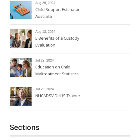
Aug 28, 2024
Child Support Estimator
Australia
Aug 13, 2024
5 Benefits of a Custody
Evaluation
Jul 29, 2024
Education on Child
Maltreatment Statistics
Jul 29, 2024
NHCADSV DHHS Trainer
Sections