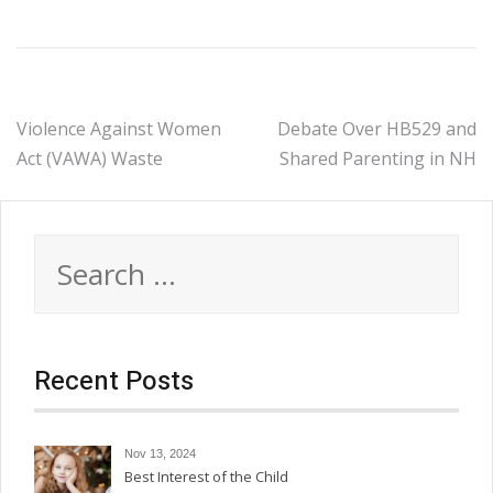
Post
Violence Against Women
Debate Over HB529 and
Act (VAWA) Waste
Shared Parenting in NH
navigation
Search
for:
Recent Posts
Nov 13, 2024
Best Interest of the Child