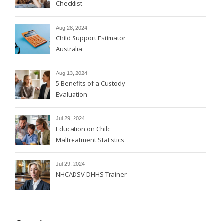
Checklist
Aug 28, 2024
Child Support Estimator
Australia
Aug 13, 2024
5 Benefits of a Custody
Evaluation
Jul 29, 2024
Education on Child
Maltreatment Statistics
Jul 29, 2024
NHCADSV DHHS Trainer