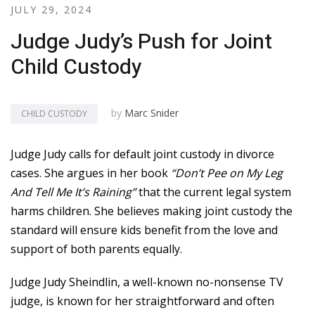
JULY 29, 2024
Judge Judy’s Push for Joint
Child Custody
by
Marc Snider
CHILD CUSTODY
Judge Judy calls for default joint custody in divorce
cases. She argues in her book
“Don’t Pee on My Leg
And Tell Me It’s Raining”
that the current legal system
harms children. She believes making joint custody the
standard will ensure kids benefit from the love and
support of both parents equally.
Judge Judy Sheindlin, a well-known no-nonsense TV
judge, is known for her straightforward and often