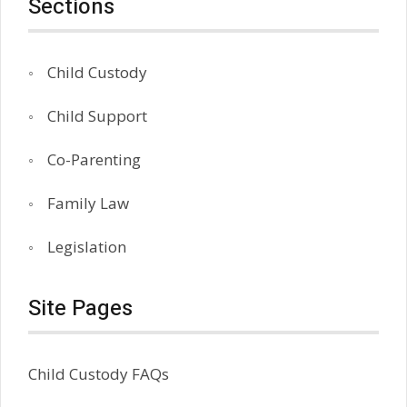
Sections
Child Custody
Child Support
Co-Parenting
Family Law
Legislation
Site Pages
Child Custody FAQs