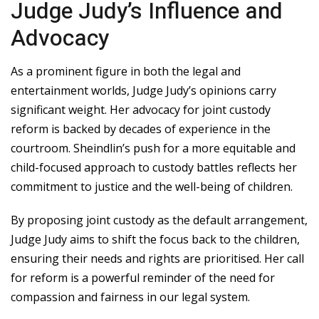
Judge Judy’s Influence and
Advocacy
As a prominent figure in both the legal and
entertainment worlds, Judge Judy’s opinions carry
significant weight. Her advocacy for joint custody
reform is backed by decades of experience in the
courtroom. Sheindlin’s push for a more equitable and
child-focused approach to custody battles reflects her
commitment to justice and the well-being of children.
By proposing joint custody as the default arrangement,
Judge Judy aims to shift the focus back to the children,
ensuring their needs and rights are prioritised. Her call
for reform is a powerful reminder of the need for
compassion and fairness in our legal system.