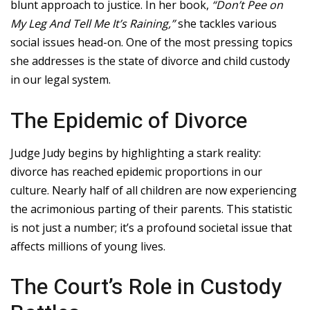
blunt approach to justice. In her book,
“Don’t Pee on
My Leg And Tell Me It’s Raining,”
she tackles various
social issues head-on. One of the most pressing topics
she addresses is the state of divorce and child custody
in our legal system.
The Epidemic of Divorce
Judge Judy begins by highlighting a stark reality:
divorce has reached epidemic proportions in our
culture. Nearly half of all children are now experiencing
the acrimonious parting of their parents. This statistic
is not just a number; it’s a profound societal issue that
affects millions of young lives.
The Court’s Role in Custody