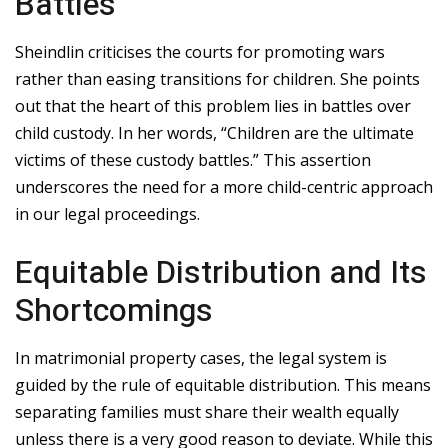
Battles
Sheindlin criticises the courts for promoting wars
rather than easing transitions for children. She points
out that the heart of this problem lies in battles over
child custody. In her words, “Children are the ultimate
victims of these custody battles.” This assertion
underscores the need for a more child-centric approach
in our legal proceedings.
Equitable Distribution and Its
Shortcomings
In matrimonial property cases, the legal system is
guided by the rule of equitable distribution. This means
separating families must share their wealth equally
unless there is a very good reason to deviate. While this