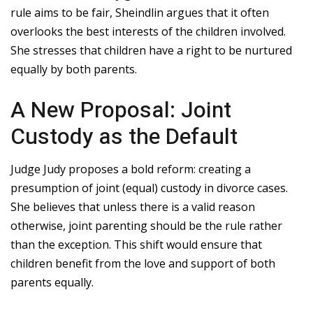
rule aims to be fair, Sheindlin argues that it often
overlooks the best interests of the children involved.
She stresses that children have a right to be nurtured
equally by both parents.
A New Proposal: Joint
Custody as the Default
Judge Judy proposes a bold reform: creating a
presumption of joint (equal) custody in divorce cases.
She believes that unless there is a valid reason
otherwise, joint parenting should be the rule rather
than the exception. This shift would ensure that
children benefit from the love and support of both
parents equally.